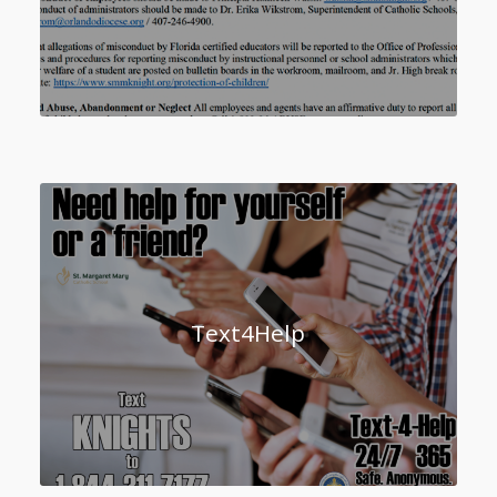
Text4Help