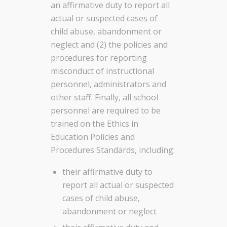
an affirmative duty to report all
actual or suspected cases of
child abuse, abandonment or
neglect and (2) the policies and
procedures for reporting
misconduct of instructional
personnel, administrators and
other staff. Finally, all school
personnel are required to be
trained on the Ethics in
Education Policies and
Procedures Standards, including:
their affirmative duty to
report all actual or suspected
cases of child abuse,
abandonment or neglect