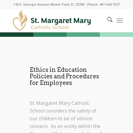
142 E. Swoope Avenue Winter Park, FL 32789 - Phone: 407-644-7537
Ethics in Education
Policies and Procedures
for Employees
St. Margaret Mary Catholic
School considers the safety of
our children to be of utmost
concern. As an entity within the