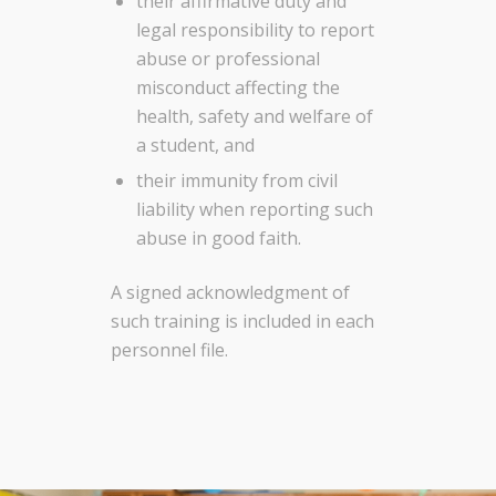
their affirmative duty and
legal responsibility to report
abuse or professional
misconduct affecting the
health, safety and welfare of
a student, and
their immunity from civil
liability when reporting such
abuse in good faith.
A signed acknowledgment of
such training is included in each
personnel file.