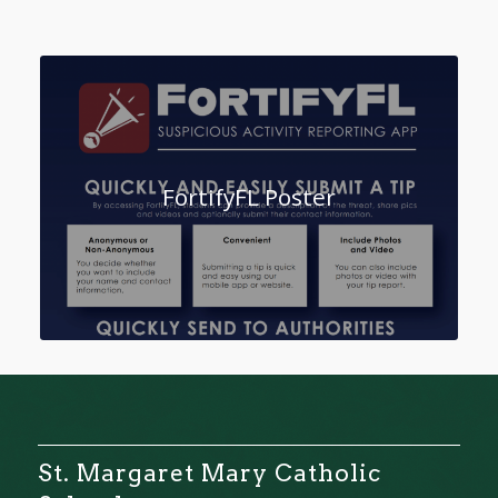
FortifyFL Poster
St. Margaret Mary Catholic