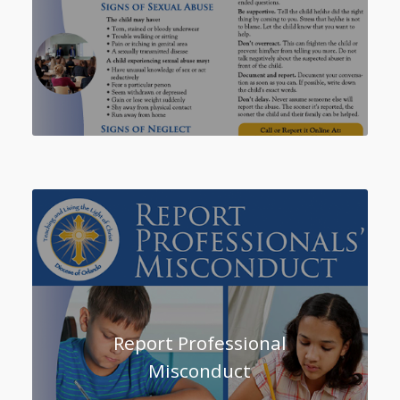
Report Professional
Misconduct