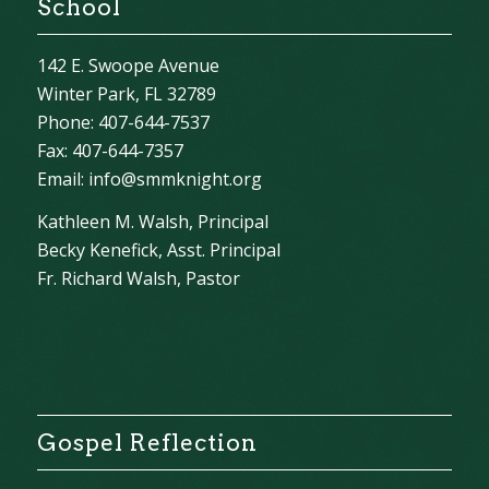
School
142 E. Swoope Avenue
Winter Park, FL 32789
Phone: 407-644-7537
Fax: 407-644-7357
Email:
info@smmknight.org
Kathleen M. Walsh, Principal
Becky Kenefick, Asst. Principal
Fr. Richard Walsh, Pastor
Gospel Reflection