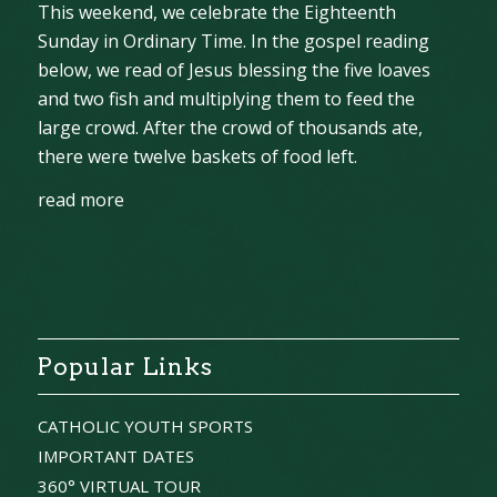
This weekend, we celebrate the Eighteenth
Sunday in Ordinary Time. In the gospel reading
below, we read of Jesus blessing the five loaves
and two fish and multiplying them to feed the
large crowd. After the crowd of thousands ate,
there were twelve baskets of food left.
read more
Popular Links
CATHOLIC YOUTH SPORTS
IMPORTANT DATES
360° VIRTUAL TOUR