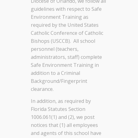
Diocese of Orlando, we follow all
guidelines with respect to Safe
Environment Training as
required by the United States
Catholic Conference of Catholic
Bishops (USCCB). All school
personnel (teachers,
administrators, staff) complete
Safe Environment Training in
addition to a Criminal
Background/Fingerprint
clearance.
In addition, as required by
Florida Statutes Section
1006.061(1) and (2), we post
notices that (1) all employees
and agents of this school have