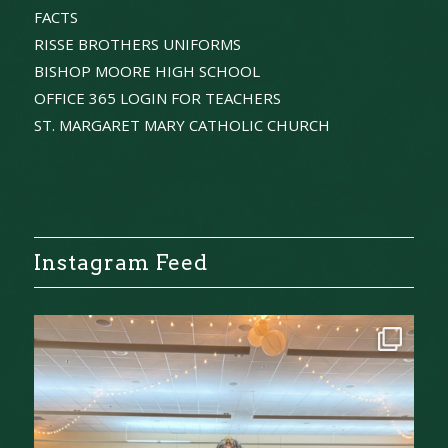
FACTS
RISSE BROTHERS UNIFORMS
BISHOP MOORE HIGH SCHOOL
OFFICE 365 LOGIN FOR TEACHERS
ST. MARGARET MARY CATHOLIC CHURCH
Instagram Feed