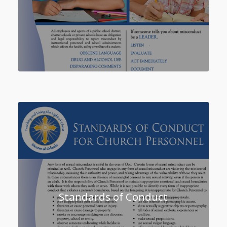
Standards of Conduct