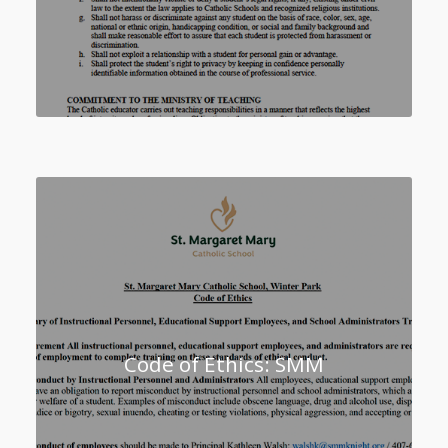
Code of Ethics: SMM