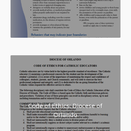
Code of Ethics: Diocese of
Orlando