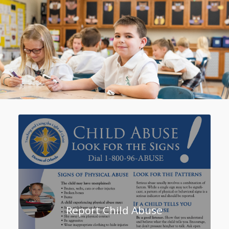
Report Child Abuse