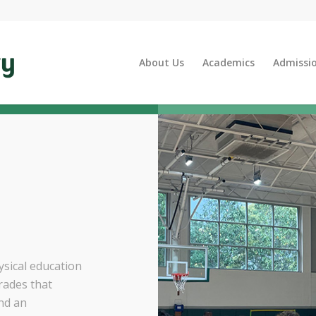
About Us
Academics
Admissi
sical education
rades that
and an