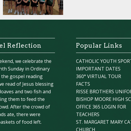
l Reflection
Popular Links
ekend, we celebrate the
CATHOLIC YOUTH SPOR
nth Sunday in Ordinary
IMPORTANT DATES
n the gospel reading
360° VIRTUAL TOUR
we read of Jesus blessing
FACTS
 loaves and two fish and
RISSE BROTHERS UNIF
ying them to feed the
BISHOP MOORE HIGH S
owd. After the crowd of
OFFICE 365 LOGIN FOR
ds ate, there were
TEACHERS
askets of food left.
ST. MARGARET MARY CA
CHURCH