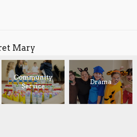
aret Mary
Community
Drama
Service