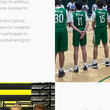
ip. In addition,
me involved in
f the Catholic
ams for students
participate in:
football and girls’