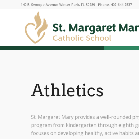
142 E. Swoope Avenue Winter Park, FL 32789 - Phone: 407-644-7537
Athletics
St. Margaret Mary provides a well-rounded phy
program from kindergarten through eighth g
focuses on developing healthy, active habits 