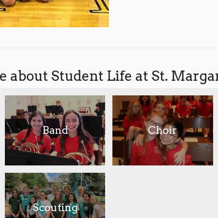
 about Student Life at St. Marg
Band
Choir
Scouting