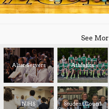
See More
Altar Servers
Athletics
NJHS
Student Coucil