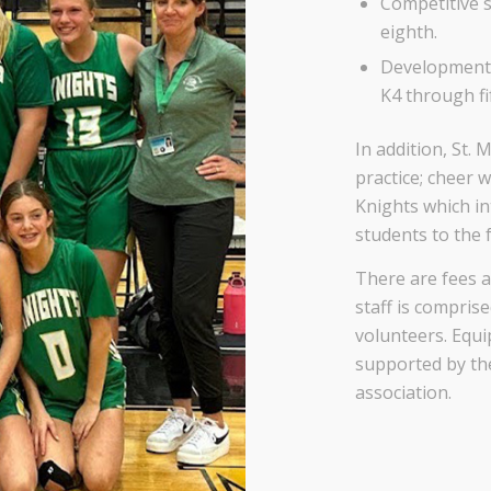
Competitive s
eighth.
Developmental
K4 through fi
In addition, St.
practice; cheer 
Knights which i
students to the
There are fees a
staff is compris
volunteers. Equi
supported by the
association.