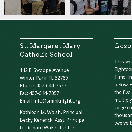
St. Margaret Mary
Gospe
Catholic School
This we
Eightee
142 E. Swoope Avenue
Time. I
Winter Park, FL 32789
below, 
Phone: 407-644-7537
the five
Fax: 407-644-7357
multipl
Email:
info@smmknight.org
large cr
Kathleen M. Walsh, Principal
thousan
Becky Kenefick, Asst. Principal
twelve b
Fr. Richard Walsh, Pastor