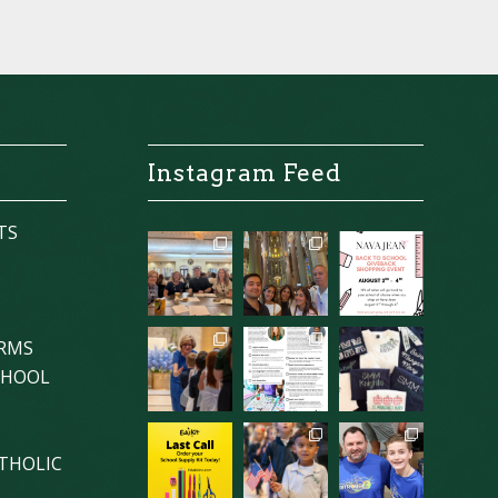
Instagram Feed
TS
ORMS
CHOOL
THOLIC