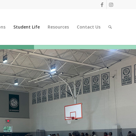
ons
Student Life
Resources
Contact Us