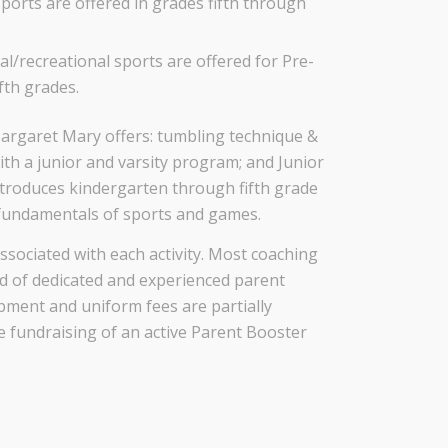
ports are offered in grades fifth through
/recreational sports are offered for Pre-
fth grades.
 Margaret Mary offers: tumbling technique &
with a junior and varsity program; and Junior
ntroduces kindergarten through fifth grade
 fundamentals of sports and games.
ssociated with each activity. Most coaching
ed of dedicated and experienced parent
pment and uniform fees are partially
 fundraising of an active Parent Booster