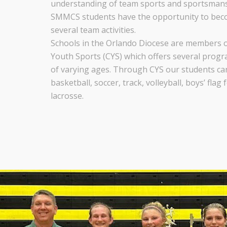
understanding of team sports and sportsmansh
SMMCS students have the opportunity to beco
several team activities.
Schools in the Orlando Diocese are members o
Youth Sports (CYS) which offers several progr
of varying ages. Through CYS our students can 
basketball, soccer, track, volleyball, boys’ flag 
lacrosse.