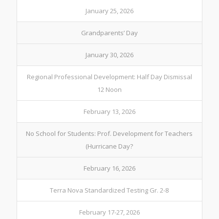
January 25, 2026
Grandparents’ Day
January 30, 2026
Regional Professional Development: Half Day Dismissal
12 Noon
February 13, 2026
No School for Students: Prof. Development for Teachers
(Hurricane Day?
February 16, 2026
Terra Nova Standardized Testing Gr. 2-8
February 17-27, 2026