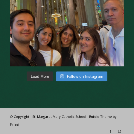
Follow on Instagram
Load More
© Copyright - St. Margaret Mary Catholic School -
Enfold Theme by
Kriesi