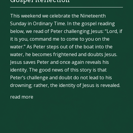
This weekend we celebrate the Nineteenth
Sunday in Ordinary Time. In the gospel reading
below, we read of Peter challenging Jesus: “Lord, if
it is you, command me to come to you on the
water.” As Peter steps out of the boat into the
water, he becomes frightened and doubts Jesus.
Jesus saves Peter and once again reveals his
identity. The good news of this story is that
Peter’s challenge and doubt do not lead to his
drowning; rather, the identity of Jesus is revealed.
read more