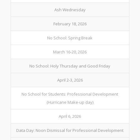
Ash Wednesday
February 18, 2026
No School: Spring Break
March 16-20, 2026
No School: Holy Thursday and Good Friday
April 2-3, 2026
No School for Students: Professional Development
(Hurricane Make-up day)
April 6, 2026
Data Day: Noon Dismissal for Professional Development