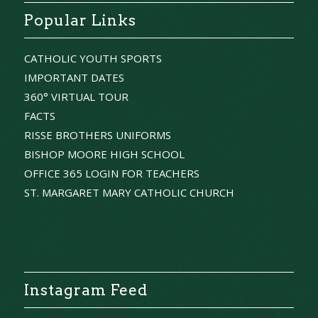
Popular Links
CATHOLIC YOUTH SPORTS
IMPORTANT DATES
360° VIRTUAL TOUR
FACTS
RISSE BROTHERS UNIFORMS
BISHOP MOORE HIGH SCHOOL
OFFICE 365 LOGIN FOR TEACHERS
ST. MARGARET MARY CATHOLIC CHURCH
Instagram Feed