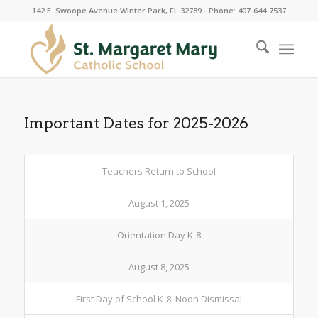
142 E. Swoope Avenue Winter Park, FL 32789 - Phone: 407-644-7537
Important Dates for 2025-2026
Teachers Return to School
August 1, 2025
Orientation Day K-8
August 8, 2025
First Day of School K-8: Noon Dismissal