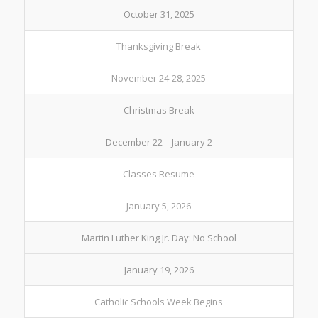
October 31, 2025
Thanksgiving Break
November 24-28, 2025
Christmas Break
December 22 – January 2
Classes Resume
January 5, 2026
Martin Luther King Jr. Day: No School
January 19, 2026
Catholic Schools Week Begins