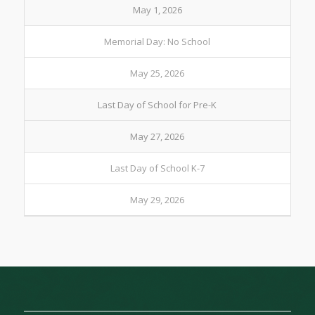
May 1, 2026
Memorial Day: No School
May 25, 2026
Last Day of School for Pre-K
May 27, 2026
Last Day of School K-7
May 29, 2026