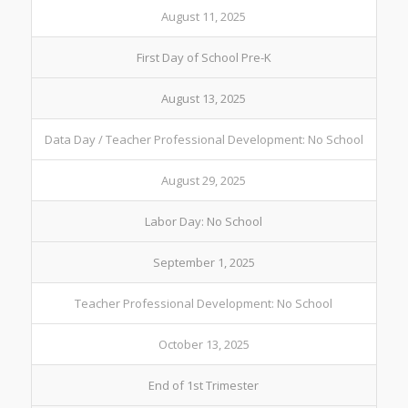
August 11, 2025
First Day of School Pre-K
August 13, 2025
Data Day / Teacher Professional Development: No School
August 29, 2025
Labor Day: No School
September 1, 2025
Teacher Professional Development: No School
October 13, 2025
End of 1st Trimester