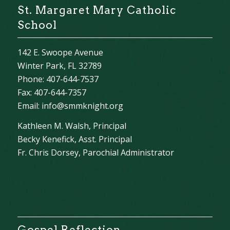
St. Margaret Mary Catholic
School
142 E. Swoope Avenue
Winter Park, FL 32789
Phone: 407-644-7537
Fax: 407-644-7357
Email:
info@smmknight.org
Kathleen M. Walsh, Principal
Becky Kenefick, Asst. Principal
Fr. Chris Dorsey, Parochial Administrator
Gospel Reflection