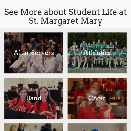
See More about Student Life at
St. Margaret Mary
Altar Servers
Athletics
Band
Choir