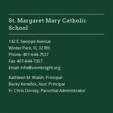
St. Margaret Mary Catholic
School
142 E. Swoope Avenue
Winter Park, FL 32789
Phone: 407-644-7537
Fax: 407-644-7357
Email:
info@smmknight.org
Kathleen M. Walsh, Principal
Becky Kenefick, Asst. Principal
Fr. Chris Dorsey, Parochial Administrator