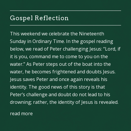
Gospel Reflection
This weekend we celebrate the Nineteenth
Sunday in Ordinary Time. In the gospel reading
below, we read of Peter challenging Jesus: “Lord, if
it is you, command me to come to you on the
water.” As Peter steps out of the boat into the
water, he becomes frightened and doubts Jesus.
Jesus saves Peter and once again reveals his
identity. The good news of this story is that
Peter’s challenge and doubt do not lead to his
drowning; rather, the identity of Jesus is revealed.
read more