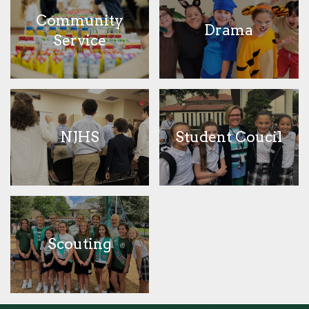
Community
Drama
Service
NJHS
Student Coucil
Scouting