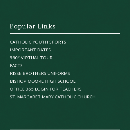
Popular Links
CATHOLIC YOUTH SPORTS
IMPORTANT DATES
360° VIRTUAL TOUR
FACTS
RISSE BROTHERS UNIFORMS
BISHOP MOORE HIGH SCHOOL
OFFICE 365 LOGIN FOR TEACHERS
ST. MARGARET MARY CATHOLIC CHURCH