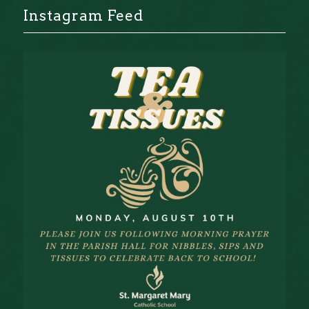
Instagram Feed