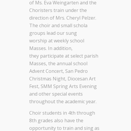
of
Ms. Eva Weingarten and the
Choristers train under the
direction of
Mrs. Cheryl Pelzer.
The choir
and small schola
groups
lead our sung
worship
at
weekly school
Masses. In addition,
they
participate
at select parish
Masses, the annual school
Advent Concert,
San Pedro
Christmas Night, Diocesan Art
Fest, SMM
Spring Arts Evening
and other special events
throughout the academic year.
Choir students in
4
th through
8th grades also have the
opportunity to train and sing as