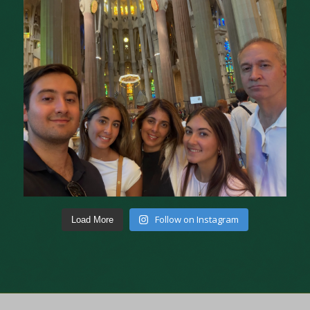
Follow on Instagram
Load More