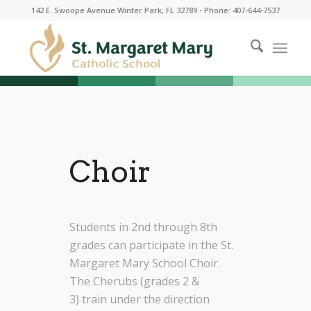
142 E. Swoope Avenue Winter Park, FL 32789 - Phone: 407-644-7537
Choir
Students in 2nd through 8th
grades can participate in the St.
Margaret Mary School Choir
.
The Cherubs (grades 2 &
3)
train
under the direction