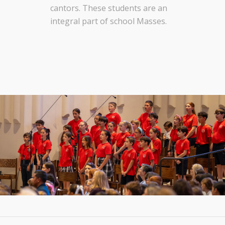
cantors. These students are an
integral part of school Masses.