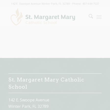
142 E. Swoope Avenue Winter Park, FL 32789 - Phone: 407-644-7537
St. Margaret Mary Catholic
School
142 E. Swoope Avenue
Winter Park, FL 32789