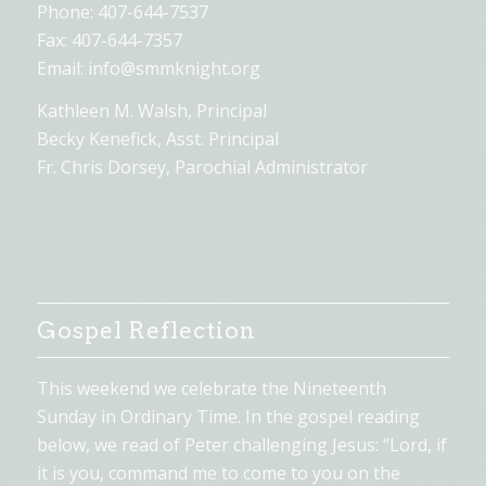
Phone: 407-644-7537
Fax: 407-644-7357
Email:
info@smmknight.org
Kathleen M. Walsh, Principal
Becky Kenefick, Asst. Principal
Fr. Chris Dorsey, Parochial Administrator
Gospel Reflection
This weekend we celebrate the Nineteenth
Sunday in Ordinary Time. In the gospel reading
below, we read of Peter challenging Jesus: “Lord, if
it is you, command me to come to you on the