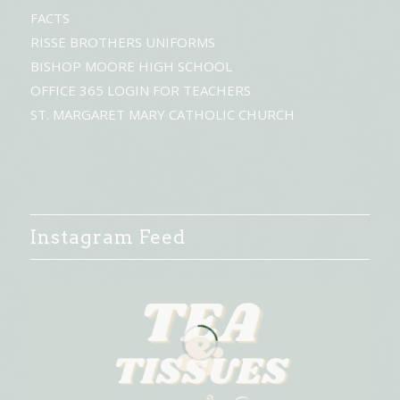
FACTS
RISSE BROTHERS UNIFORMS
BISHOP MOORE HIGH SCHOOL
OFFICE 365 LOGIN FOR TEACHERS
ST. MARGARET MARY CATHOLIC CHURCH
Instagram Feed