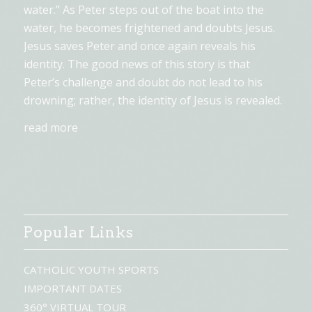
water.” As Peter steps out of the boat into the
water, he becomes frightened and doubts Jesus.
Jesus saves Peter and once again reveals his
identity. The good news of this story is that
Peter’s challenge and doubt do not lead to his
drowning; rather, the identity of Jesus is revealed.
read more
Popular Links
CATHOLIC YOUTH SPORTS
IMPORTANT DATES
360° VIRTUAL TOUR