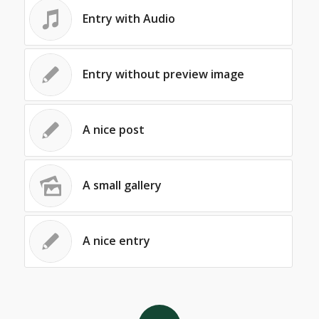
Entry with Audio
Entry without preview image
A nice post
A small gallery
A nice entry