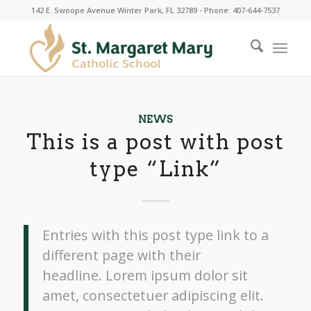
142 E. Swoope Avenue Winter Park, FL 32789 - Phone: 407-644-7537
NEWS
This is a post with post
type “Link”
Entries with this post type link to a
different page with their
headline. Lorem ipsum dolor sit
amet, consectetuer adipiscing elit.