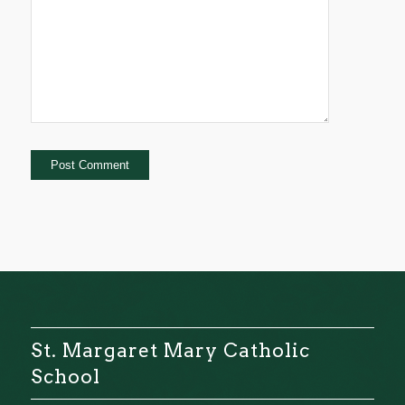
St. Margaret Mary Catholic
School