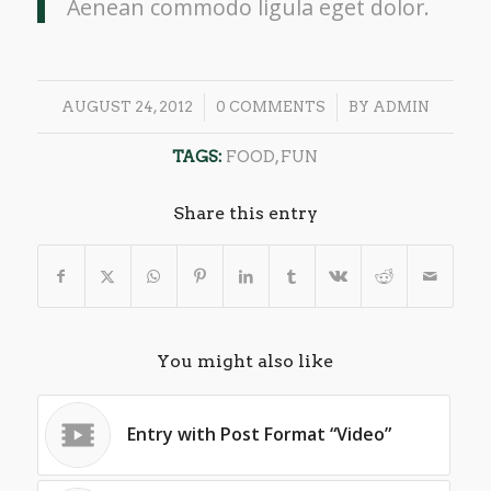
Aenean commodo ligula eget dolor.
/
/
AUGUST 24, 2012
0 COMMENTS
BY
ADMIN
TAGS:
FOOD
,
FUN
Share this entry
You might also like
Entry with Post Format “Video”