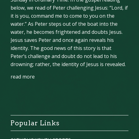
below, we read of Peter challenging Jesus: “Lord, if
it is you, command me to come to you on the
water.” As Peter steps out of the boat into the
water, he becomes frightened and doubts Jesus.
Jesus saves Peter and once again reveals his
identity. The good news of this story is that
Peter’s challenge and doubt do not lead to his
drowning; rather, the identity of Jesus is revealed.
read more
Popular Links