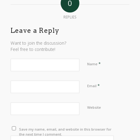
0
REPLIES
Leave a Reply
Want to join the discussion?
Feel free to contribute!
*
Name
*
Email
Website
Save my name, email, and website in this browser for
the next time I comment.