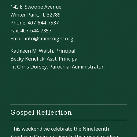
142 E. Swoope Avenue
Winter Park, FL 32789
Phone: 407-644-7537
Fax: 407-644-7357
Email:
info@smmknight.org
Kathleen M. Walsh, Principal
Becky Kenefick, Asst. Principal
Fr. Chris Dorsey, Parochial Administrator
Gospel Reflection
This weekend we celebrate the Nineteenth
Sunday in Ordinary Time. In the gospel reading