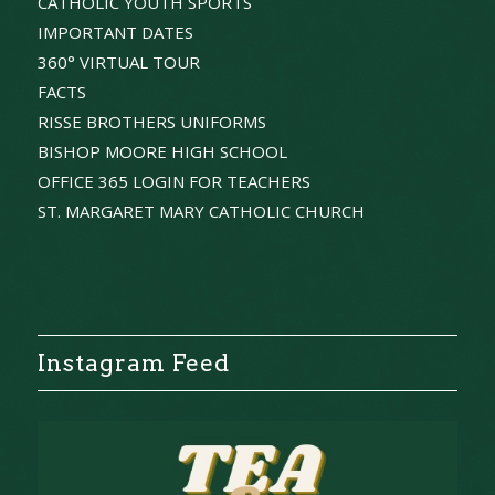
CATHOLIC YOUTH SPORTS
IMPORTANT DATES
360° VIRTUAL TOUR
FACTS
RISSE BROTHERS UNIFORMS
BISHOP MOORE HIGH SCHOOL
OFFICE 365 LOGIN FOR TEACHERS
ST. MARGARET MARY CATHOLIC CHURCH
Instagram Feed